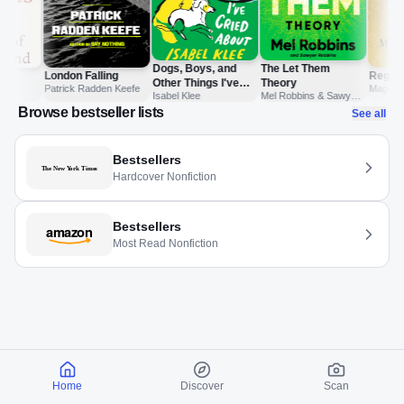
Dogs, Boys, and
The Let Them
London Falling
Regim
Other Things I've
Theory
ari
Patrick Radden Keefe
Maggie 
Isabel Klee
Mel Robbins & Sawyer
Cried About
Jonatha
Robbins
Browse bestseller lists
See all
Bestsellers
Hardcover Nonfiction
Bestsellers
Most Read Nonfiction
Home
Discover
Scan