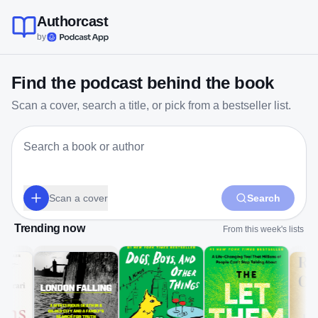
Authorcast
by
Find the podcast behind the book
Scan a cover, search a title, or pick from a bestseller list.
Scan a cover
Search
Trending now
From this week's lists